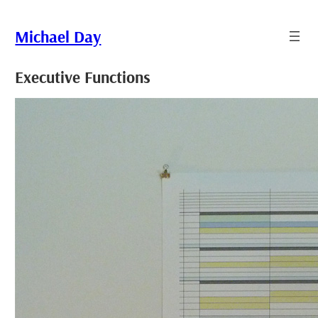
Skip
to
Michael Day
content
Executive Functions