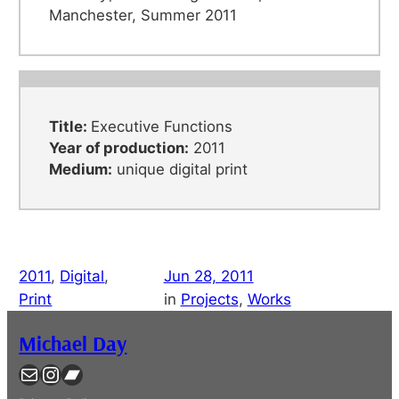
Manchester, Summer 2011
Title:
Executive Functions
Year of production:
2011
Medium:
unique digital print
2011
, 
Digital
, 
Jun 28, 2011
Print
in
Projects
, 
Works
Michael Day
Contact
Instagram
Bandcamp