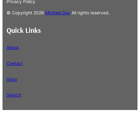
Privacy Policy
© Copyright
2026
Michael Day
All rights reserved.
Quick Links
About
Contact
Shop
Search