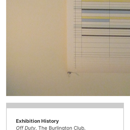
Exhibition History
Off Duty
, The Burlington Club,