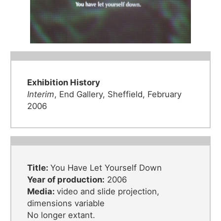
Exhibition History
Interim
, End Gallery, Sheffield, February
2006
Title:
You Have Let Yourself Down
Year of production:
2006
Media:
video and slide projection,
dimensions variable
No longer extant.