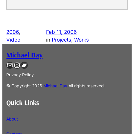
2006
, 
Feb 11, 2006
Video
in
Projects
, 
Works
Michael Day
Contact
Instagram
Bandcamp
Privacy Policy
© Copyright
2026
Michael Day
All rights reserved.
Quick Links
About
Contact