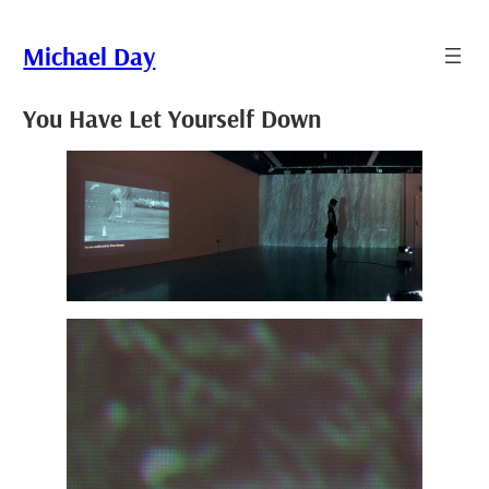
Skip
to
Michael Day
content
You Have Let Yourself Down