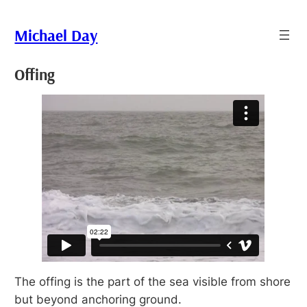
Skip
to
Michael Day
content
Offing
The offing is the part of the sea visible from shore
but beyond anchoring ground.