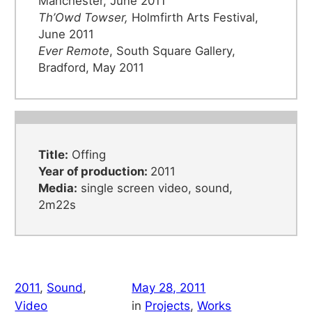
Manchester, June 2011
Th’Owd Towser,
Holmfirth Arts Festival,
June 2011
Ever Remote
, South Square Gallery,
Bradford, May 2011
Title:
Offing
Year of production:
2011
Media:
single screen video, sound,
2m22s
2011
, 
Sound
, 
May 28, 2011
Video
in
Projects
, 
Works