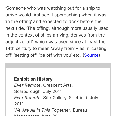
‘Someone who was watching out for a ship to
arrive would first see it approaching when it was
‘in the offing’ and expected to dock before the
next tide. ‘The offing’, although more usually used
in the context of ships arriving, derives from the
adjective ‘off’, which was used since at least the
14th century to mean ‘away from’ – as in ‘casting
off’, ‘setting off’, ‘be off with you’ etc.’ (
Source
)
Exhibition History
Ever Remote
, Crescent Arts,
Scarborough, July 2011
Ever Remote
, Site Gallery, Sheffield, July
2011
We Are All In This Together
, Bureau,