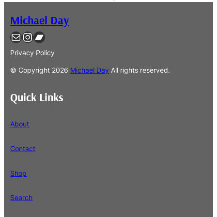
Michael Day
Contact
Instagram
Bandcamp
Privacy Policy
© Copyright
2026
Michael Day
All rights reserved.
Quick Links
About
Contact
Shop
Search