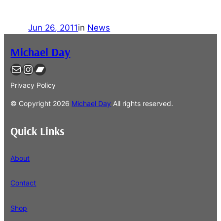
Jun 26, 2011
in
News
Michael Day
Contact
Instagram
Bandcamp
Privacy Policy
© Copyright
2026
Michael Day
All rights reserved.
Quick Links
About
Contact
Shop