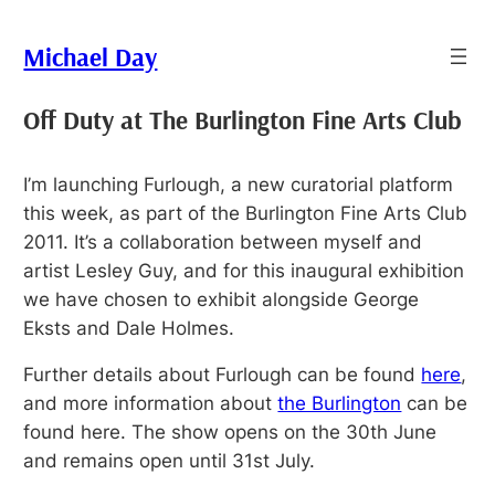
Skip
to
Michael Day
content
Off Duty at The Burlington Fine Arts Club
I’m launching Furlough, a new curatorial platform
this week, as part of the Burlington Fine Arts Club
2011. It’s a collaboration between myself and
artist Lesley Guy, and for this inaugural exhibition
we have chosen to exhibit alongside George
Eksts and Dale Holmes.
Further details about Furlough can be found
here
,
and more information about
the Burlington
can be
found here. The show opens on the 30th June
and remains open until 31st July.