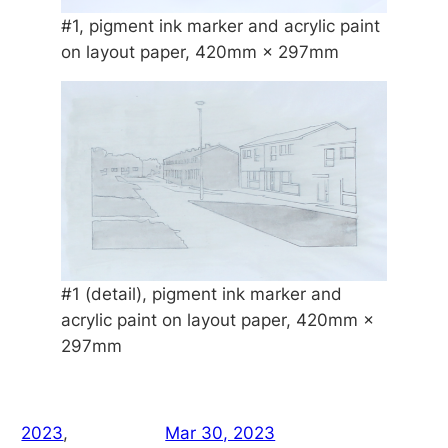
#1, pigment ink marker and acrylic paint
on layout paper, 420mm × 297mm
#1 (detail), pigment ink marker and
acrylic paint on layout paper, 420mm ×
297mm
2023
, 
Mar 30, 2023