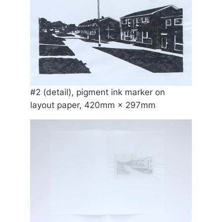
#2 (detail), pigment ink marker on
layout paper, 420mm × 297mm