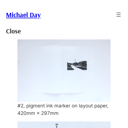
Skip
to
Michael Day
content
Close
#2, pigment ink marker on layout paper,
420mm × 297mm