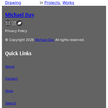
Drawing
in
Projects
, 
Works
Michael Day
Contact
Instagram
Bandcamp
Privacy Policy
© Copyright
2026
Michael Day
All rights reserved.
Quick Links
About
Contact
Shop
Search