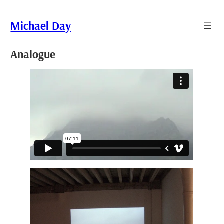
Skip
to
Michael Day
content
Analogue