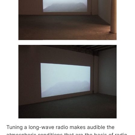
Tuning a long-wave radio makes audible the
atmospheric conditions that are the basis of radio