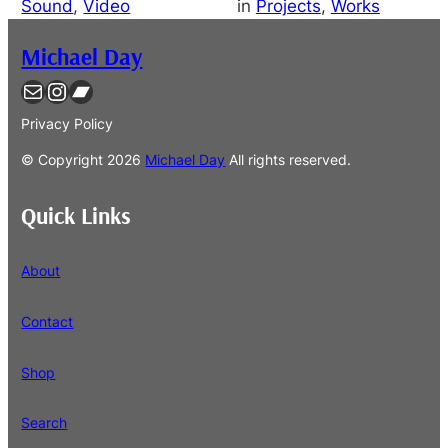
Sound
, 
Video
in
Projects
, 
Works
Michael Day
Contact
Instagram
Bandcamp
Privacy Policy
© Copyright
2026
Michael Day
All rights reserved.
Quick Links
About
Contact
Shop
Search