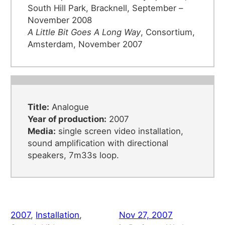
South Hill Park, Bracknell, September –
November 2008
A Little Bit Goes A Long Way
, Consortium,
Amsterdam, November 2007
Title:
Analogue
Year of production:
2007
Media:
single screen video installation,
sound amplification with directional
speakers, 7m33s loop.
2007
, 
Installation
, 
Nov 27, 2007