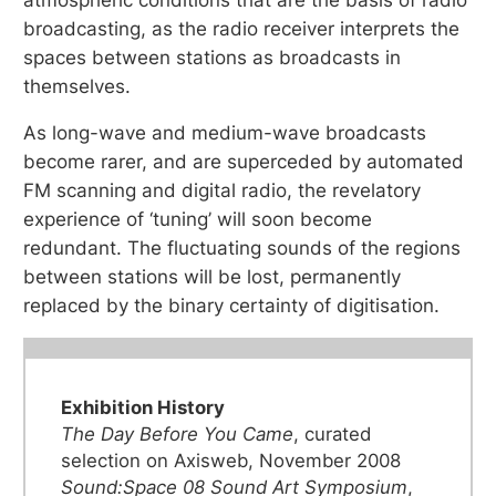
broadcasting, as the radio receiver interprets the
spaces between stations as broadcasts in
themselves.
As long-wave and medium-wave broadcasts
become rarer, and are superceded by automated
FM scanning and digital radio, the revelatory
experience of ‘tuning’ will soon become
redundant. The fluctuating sounds of the regions
between stations will be lost, permanently
replaced by the binary certainty of digitisation.
Exhibition History
The Day Before You Came
, curated
selection on Axisweb, November 2008
Sound:Space 08 Sound Art Symposium
,